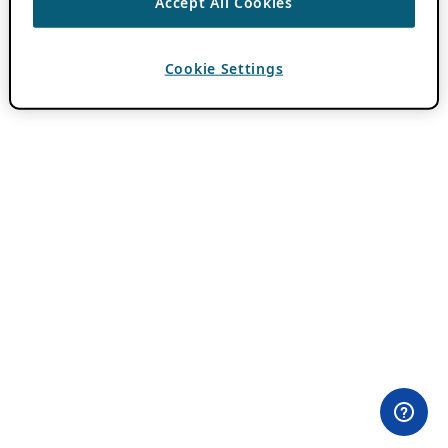
Accept All Cookies
Cookie Settings