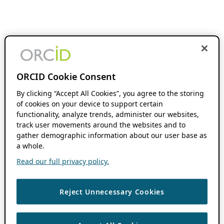
ORCID Cookie Consent
By clicking “Accept All Cookies”, you agree to the storing
of cookies on your device to support certain
functionality, analyze trends, administer our websites,
track user movements around the websites and to
gather demographic information about our user base as
a whole.
Read our full privacy policy.
Reject Unnecessary Cookies