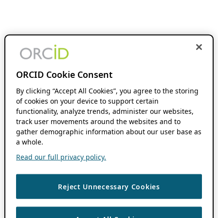
ORCID Cookie Consent
By clicking “Accept All Cookies”, you agree to the storing
of cookies on your device to support certain
functionality, analyze trends, administer our websites,
track user movements around the websites and to
gather demographic information about our user base as
a whole.
Read our full privacy policy.
Reject Unnecessary Cookies