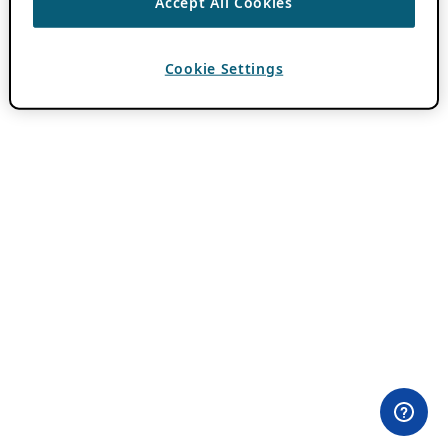
Accept All Cookies
Cookie Settings