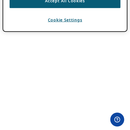
Accept All Cookies
Cookie Settings