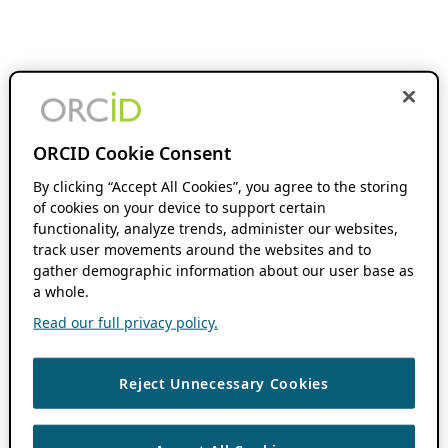
ORCID Cookie Consent
By clicking “Accept All Cookies”, you agree to the storing
of cookies on your device to support certain
functionality, analyze trends, administer our websites,
track user movements around the websites and to
gather demographic information about our user base as
a whole.
Read our full privacy policy.
Reject Unnecessary Cookies