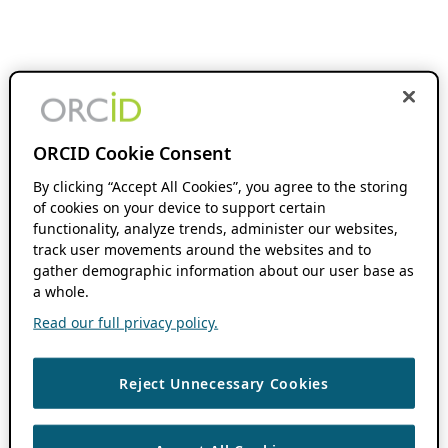
ORCID Cookie Consent
By clicking “Accept All Cookies”, you agree to the storing
of cookies on your device to support certain
functionality, analyze trends, administer our websites,
track user movements around the websites and to
gather demographic information about our user base as
a whole.
Read our full privacy policy.
Reject Unnecessary Cookies