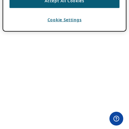
Accept All Cookies
Cookie Settings