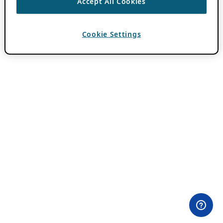
Accept All Cookies
Cookie Settings