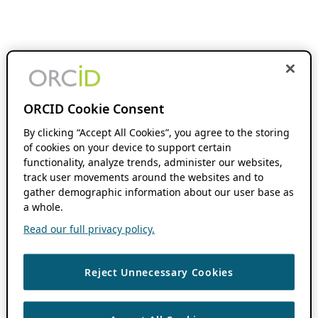
ORCID Cookie Consent
By clicking “Accept All Cookies”, you agree to the storing
of cookies on your device to support certain
functionality, analyze trends, administer our websites,
track user movements around the websites and to
gather demographic information about our user base as
a whole.
Read our full privacy policy.
Reject Unnecessary Cookies