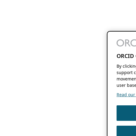
ORCID 
By clicki
support c
movement
user base
Read our f