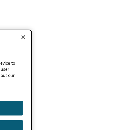
device to
 user
out our