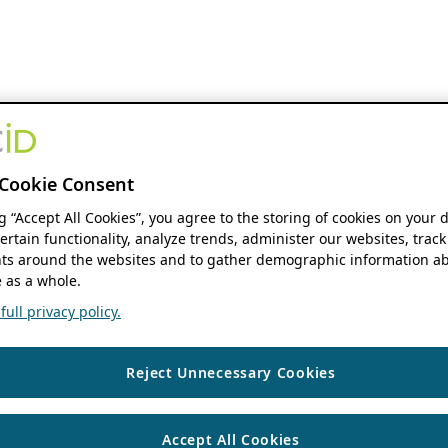
Cookie Consent
ng “Accept All Cookies”, you agree to the storing of cookies on your 
ertain functionality, analyze trends, administer our websites, track
s around the websites and to gather demographic information ab
 as a whole.
ull privacy policy.
Reject Unnecessary Cookies
Accept All Cookies