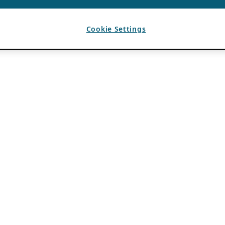
Cookie Settings