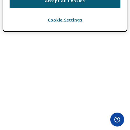
Accept All Cookies
Cookie Settings