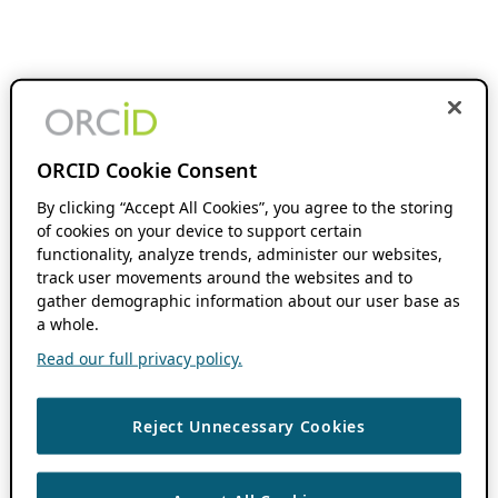
ORCID Cookie Consent
By clicking “Accept All Cookies”, you agree to the storing
of cookies on your device to support certain
functionality, analyze trends, administer our websites,
track user movements around the websites and to
gather demographic information about our user base as
a whole.
Read our full privacy policy.
Reject Unnecessary Cookies