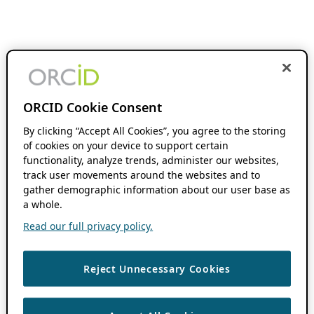
ORCID Cookie Consent
By clicking “Accept All Cookies”, you agree to the storing
of cookies on your device to support certain
functionality, analyze trends, administer our websites,
track user movements around the websites and to
gather demographic information about our user base as
a whole.
Read our full privacy policy.
Reject Unnecessary Cookies