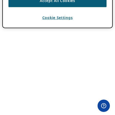
Accept All Cookies
Cookie Settings