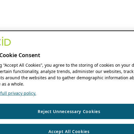
Cookie Consent
ng “Accept All Cookies”, you agree to the storing of cookies on your 
ertain functionality, analyze trends, administer our websites, track
s around the websites and to gather demographic information ab
 as a whole.
ull privacy policy.
Reject Unnecessary Cookies
Accept All Cookies