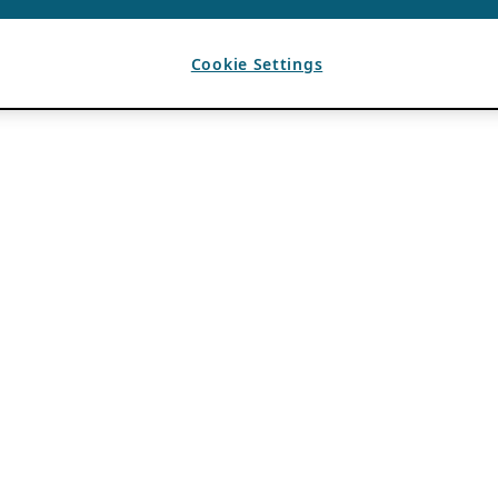
Cookie Settings