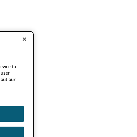
device to
 user
out our