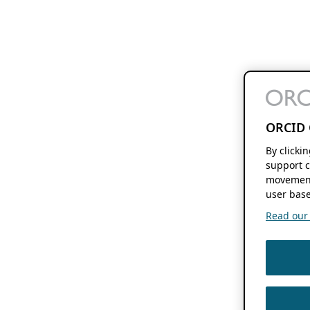
ORCID 
By clicki
support c
movement
user base
Read our f