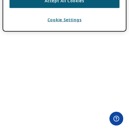
Accept All Cookies
Cookie Settings