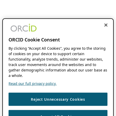
ORCID Cookie Consent
By clicking “Accept All Cookies”, you agree to the storing
of cookies on your device to support certain
functionality, analyze trends, administer our websites,
track user movements around the websites and to
gather demographic information about our user base as
a whole.
Read our full privacy policy.
Reject Unnecessary Cookies