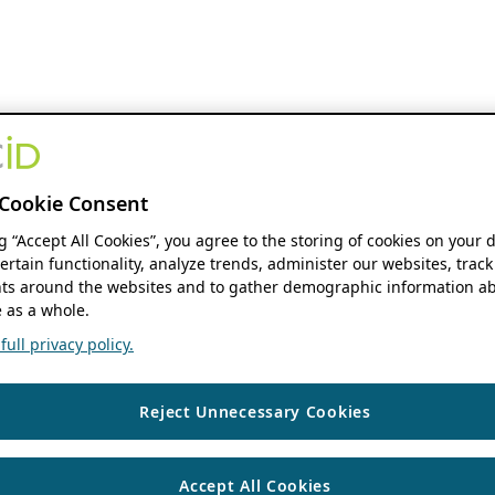
Cookie Consent
ng “Accept All Cookies”, you agree to the storing of cookies on your 
ertain functionality, analyze trends, administer our websites, track
s around the websites and to gather demographic information ab
 as a whole.
ull privacy policy.
Reject Unnecessary Cookies
Accept All Cookies