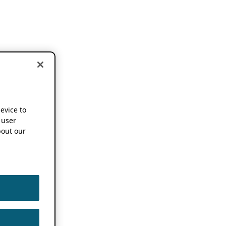
device to
 user
out our