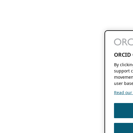
ORCID 
By clicki
support c
movement
user base
Read our f