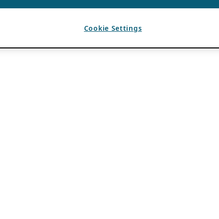
Cookie Settings