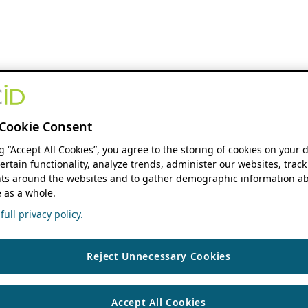
Cookie Consent
ng “Accept All Cookies”, you agree to the storing of cookies on your 
ertain functionality, analyze trends, administer our websites, track
s around the websites and to gather demographic information ab
 as a whole.
ull privacy policy.
Reject Unnecessary Cookies
Accept All Cookies