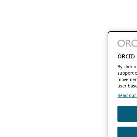
ORCID 
By clicki
support c
movement
user base
Read our f