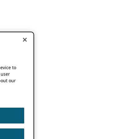
device to
 user
out our