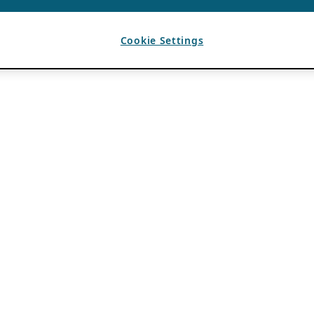
Cookie Settings