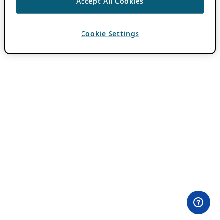
Accept All Cookies
Cookie Settings