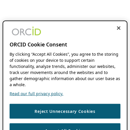
ORCID Cookie Consent
By clicking “Accept All Cookies”, you agree to the storing
of cookies on your device to support certain
functionality, analyze trends, administer our websites,
track user movements around the websites and to
gather demographic information about our user base as
a whole.
Read our full privacy policy.
Reject Unnecessary Cookies