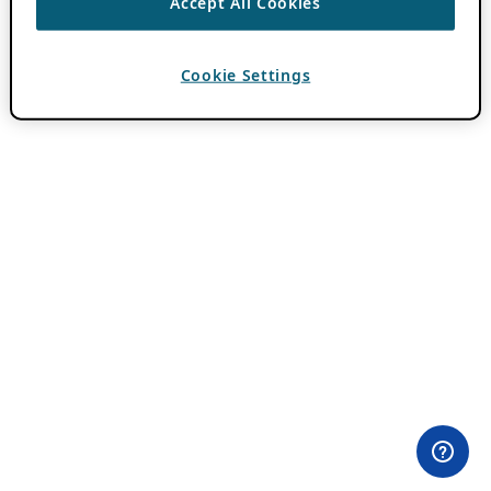
Accept All Cookies
Cookie Settings