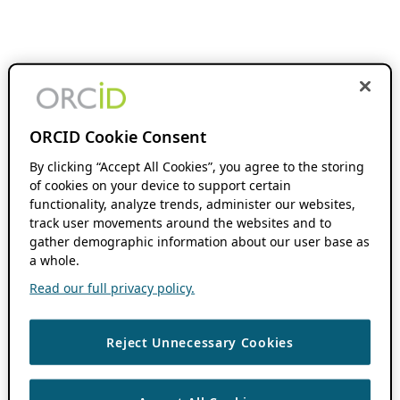
ORCID Cookie Consent
By clicking “Accept All Cookies”, you agree to the storing
of cookies on your device to support certain
functionality, analyze trends, administer our websites,
track user movements around the websites and to
gather demographic information about our user base as
a whole.
Read our full privacy policy.
Reject Unnecessary Cookies