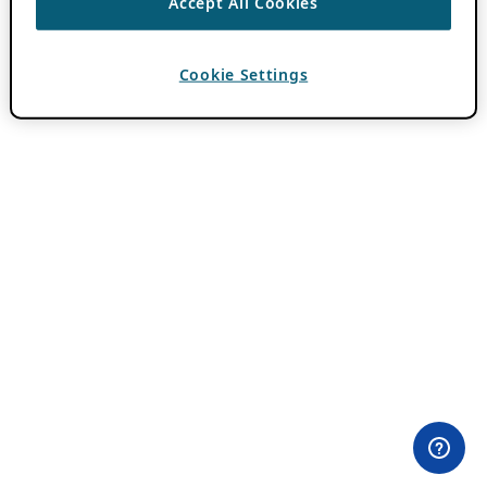
Accept All Cookies
Cookie Settings