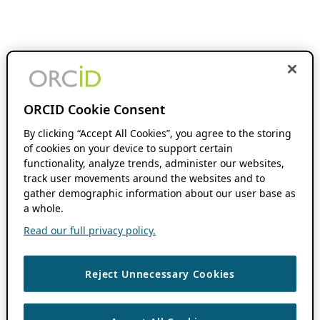
ORCID Cookie Consent
By clicking “Accept All Cookies”, you agree to the storing
of cookies on your device to support certain
functionality, analyze trends, administer our websites,
track user movements around the websites and to
gather demographic information about our user base as
a whole.
Read our full privacy policy.
Reject Unnecessary Cookies