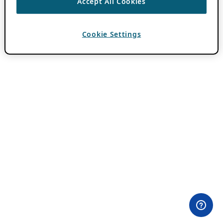
Accept All Cookies
Cookie Settings