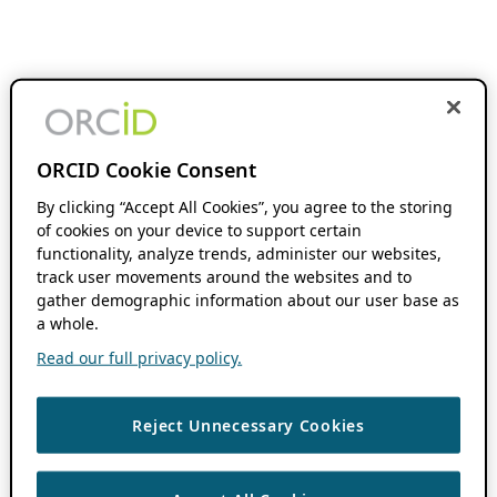
ORCID Cookie Consent
By clicking “Accept All Cookies”, you agree to the storing
of cookies on your device to support certain
functionality, analyze trends, administer our websites,
track user movements around the websites and to
gather demographic information about our user base as
a whole.
Read our full privacy policy.
Reject Unnecessary Cookies