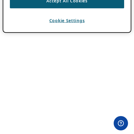
Accept All Cookies
Cookie Settings