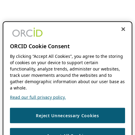
ORCID Cookie Consent
By clicking “Accept All Cookies”, you agree to the storing
of cookies on your device to support certain
functionality, analyze trends, administer our websites,
track user movements around the websites and to
gather demographic information about our user base as
a whole.
Read our full privacy policy.
Reject Unnecessary Cookies