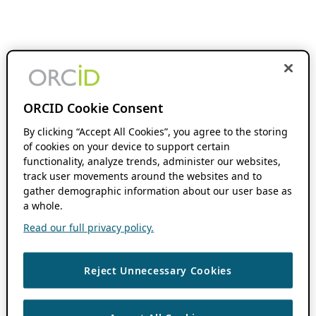
ORCID Cookie Consent
By clicking “Accept All Cookies”, you agree to the storing
of cookies on your device to support certain
functionality, analyze trends, administer our websites,
track user movements around the websites and to
gather demographic information about our user base as
a whole.
Read our full privacy policy.
Reject Unnecessary Cookies