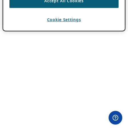
Accept All Cookies
Cookie Settings