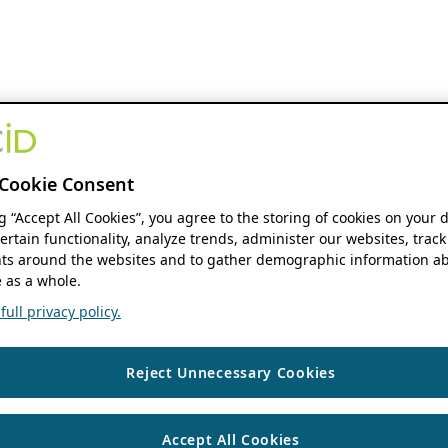
Cookie Consent
ng “Accept All Cookies”, you agree to the storing of cookies on your 
ertain functionality, analyze trends, administer our websites, track
s around the websites and to gather demographic information ab
 as a whole.
ull privacy policy.
Reject Unnecessary Cookies
Accept All Cookies