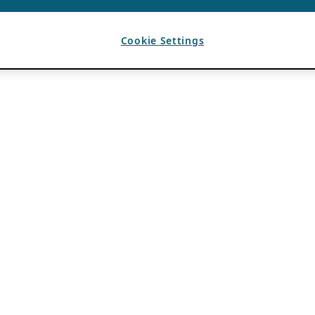
Cookie Settings