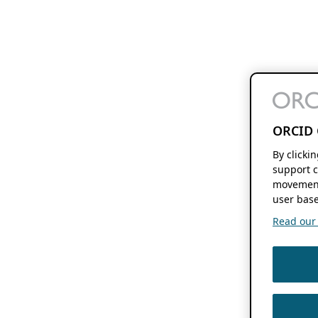
ORCID 
By clicki
support c
movement
user base
Read our f