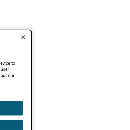
device to
 user
out our