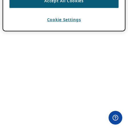
Accept All Cookies
Cookie Settings