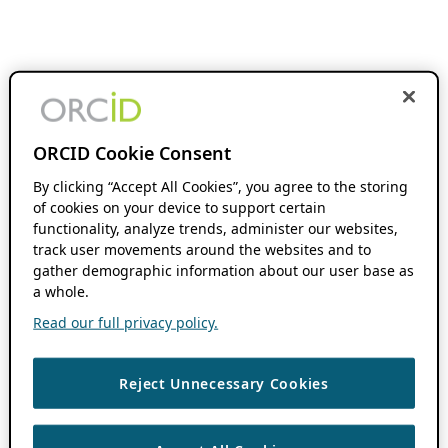
ORCID Cookie Consent
By clicking “Accept All Cookies”, you agree to the storing
of cookies on your device to support certain
functionality, analyze trends, administer our websites,
track user movements around the websites and to
gather demographic information about our user base as
a whole.
Read our full privacy policy.
Reject Unnecessary Cookies