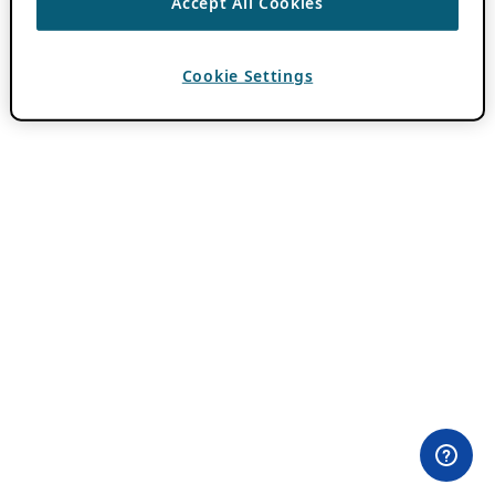
Accept All Cookies
Cookie Settings