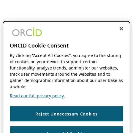
ORCID Cookie Consent
By clicking “Accept All Cookies”, you agree to the storing
of cookies on your device to support certain
functionality, analyze trends, administer our websites,
track user movements around the websites and to
gather demographic information about our user base as
a whole.
Read our full privacy policy.
Reject Unnecessary Cookies