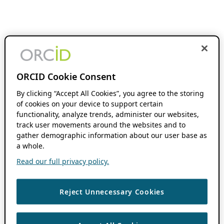
ORCID Cookie Consent
By clicking “Accept All Cookies”, you agree to the storing
of cookies on your device to support certain
functionality, analyze trends, administer our websites,
track user movements around the websites and to
gather demographic information about our user base as
a whole.
Read our full privacy policy.
Reject Unnecessary Cookies