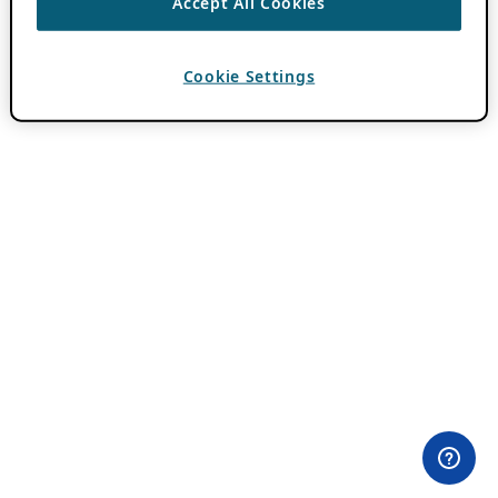
Accept All Cookies
Cookie Settings