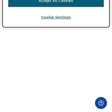
Accept All Cookies
Cookie Settings