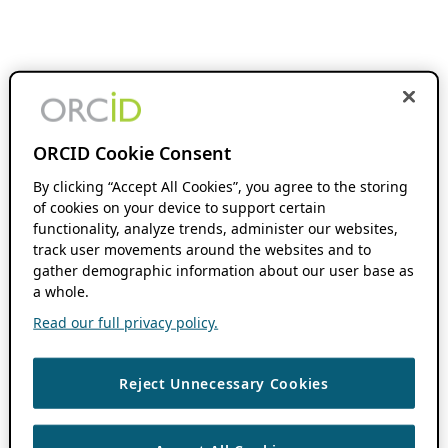
ORCID Cookie Consent
By clicking “Accept All Cookies”, you agree to the storing
of cookies on your device to support certain
functionality, analyze trends, administer our websites,
track user movements around the websites and to
gather demographic information about our user base as
a whole.
Read our full privacy policy.
Reject Unnecessary Cookies