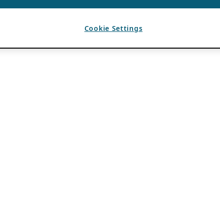
Cookie Settings