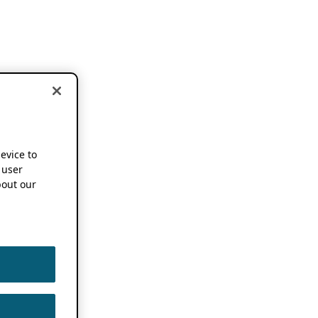
device to
 user
out our