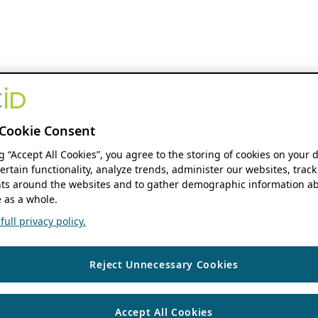
Cookie Consent
ng “Accept All Cookies”, you agree to the storing of cookies on your 
ertain functionality, analyze trends, administer our websites, track
s around the websites and to gather demographic information ab
 as a whole.
ull privacy policy.
Reject Unnecessary Cookies
Accept All Cookies