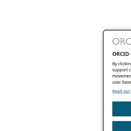
ORCID 
By clicki
support c
movement
user base
Read our f