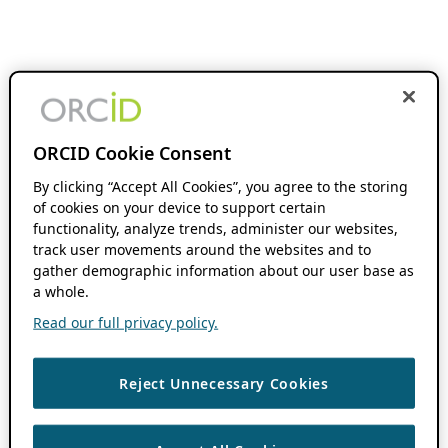
ORCID Cookie Consent
By clicking “Accept All Cookies”, you agree to the storing
of cookies on your device to support certain
functionality, analyze trends, administer our websites,
track user movements around the websites and to
gather demographic information about our user base as
a whole.
Read our full privacy policy.
Reject Unnecessary Cookies