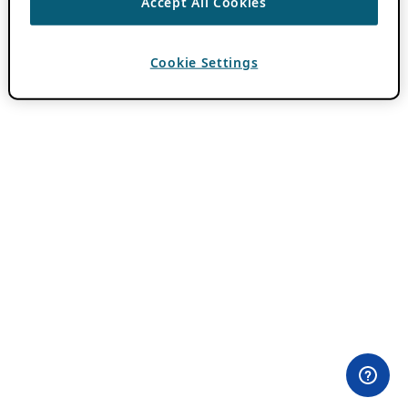
Accept All Cookies
Cookie Settings