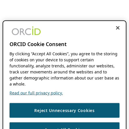
ORCID Cookie Consent
By clicking “Accept All Cookies”, you agree to the storing
of cookies on your device to support certain
functionality, analyze trends, administer our websites,
track user movements around the websites and to
gather demographic information about our user base as
a whole.
Read our full privacy policy.
Reject Unnecessary Cookies