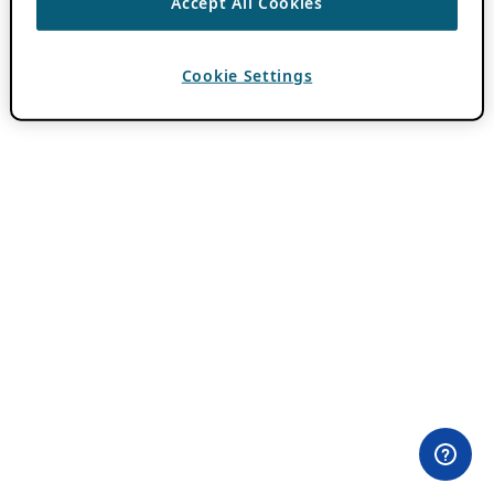
Accept All Cookies
Cookie Settings