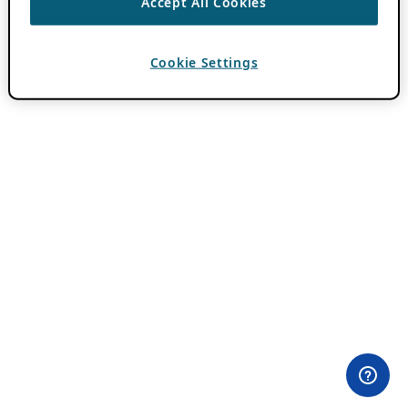
Accept All Cookies
Cookie Settings