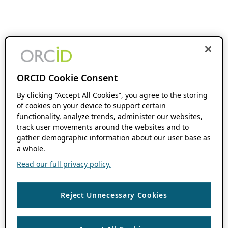
ORCID Cookie Consent
By clicking “Accept All Cookies”, you agree to the storing
of cookies on your device to support certain
functionality, analyze trends, administer our websites,
track user movements around the websites and to
gather demographic information about our user base as
a whole.
Read our full privacy policy.
Reject Unnecessary Cookies