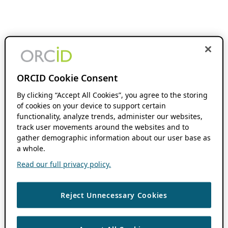
ORCID Cookie Consent
By clicking “Accept All Cookies”, you agree to the storing
of cookies on your device to support certain
functionality, analyze trends, administer our websites,
track user movements around the websites and to
gather demographic information about our user base as
a whole.
Read our full privacy policy.
Reject Unnecessary Cookies