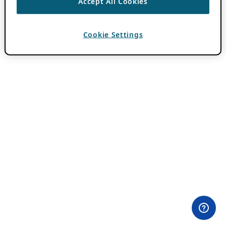
Accept All Cookies
Cookie Settings