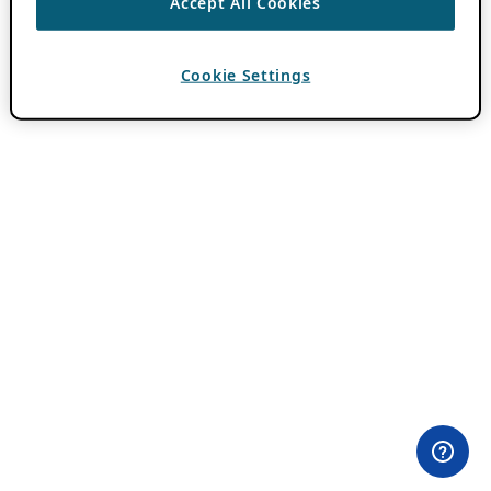
Accept All Cookies
Cookie Settings