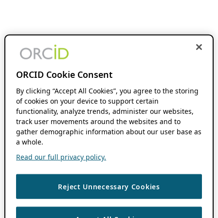
ORCID Cookie Consent
By clicking “Accept All Cookies”, you agree to the storing
of cookies on your device to support certain
functionality, analyze trends, administer our websites,
track user movements around the websites and to
gather demographic information about our user base as
a whole.
Read our full privacy policy.
Reject Unnecessary Cookies