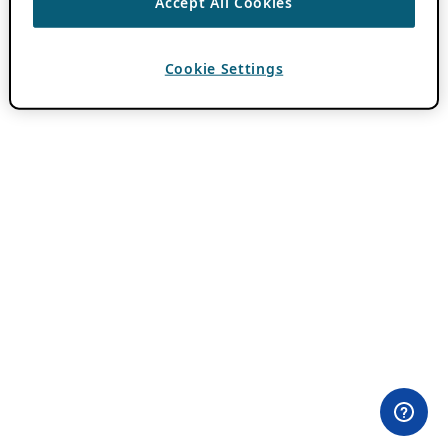
Accept All Cookies
Cookie Settings