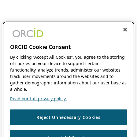
ORCID Cookie Consent
By clicking “Accept All Cookies”, you agree to the storing
of cookies on your device to support certain
functionality, analyze trends, administer our websites,
track user movements around the websites and to
gather demographic information about our user base as
a whole.
Read our full privacy policy.
Reject Unnecessary Cookies