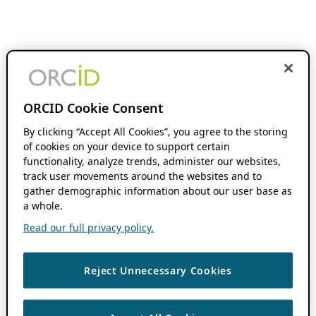
ORCID Cookie Consent
By clicking “Accept All Cookies”, you agree to the storing
of cookies on your device to support certain
functionality, analyze trends, administer our websites,
track user movements around the websites and to
gather demographic information about our user base as
a whole.
Read our full privacy policy.
Reject Unnecessary Cookies