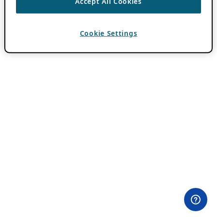
Accept All Cookies
Cookie Settings