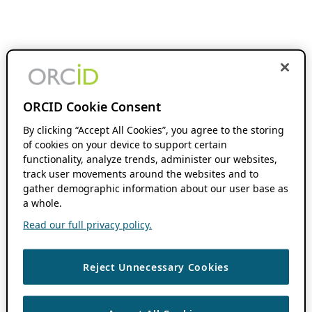
ORCID Cookie Consent
By clicking “Accept All Cookies”, you agree to the storing
of cookies on your device to support certain
functionality, analyze trends, administer our websites,
track user movements around the websites and to
gather demographic information about our user base as
a whole.
Read our full privacy policy.
Reject Unnecessary Cookies