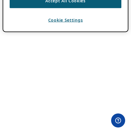
Accept All Cookies
Cookie Settings