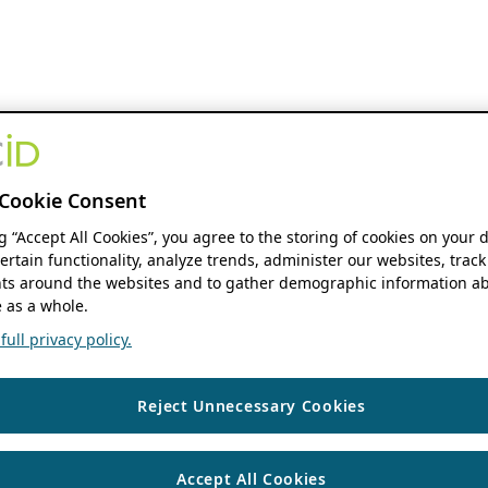
Cookie Consent
ng “Accept All Cookies”, you agree to the storing of cookies on your 
ertain functionality, analyze trends, administer our websites, track
s around the websites and to gather demographic information ab
 as a whole.
ull privacy policy.
Reject Unnecessary Cookies
Accept All Cookies