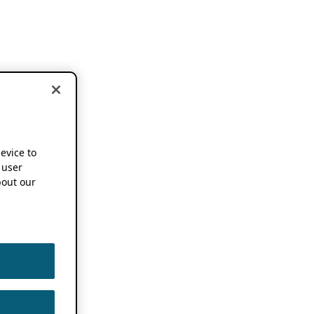
device to
 user
out our