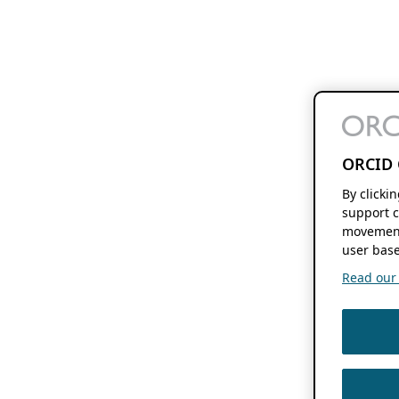
ORCID 
By clicki
support c
movement
user base
Read our f