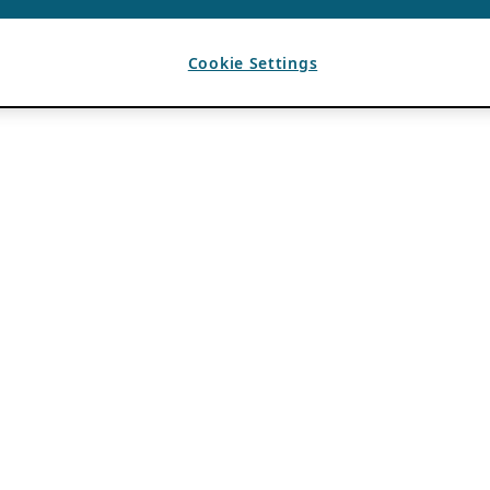
Cookie Settings