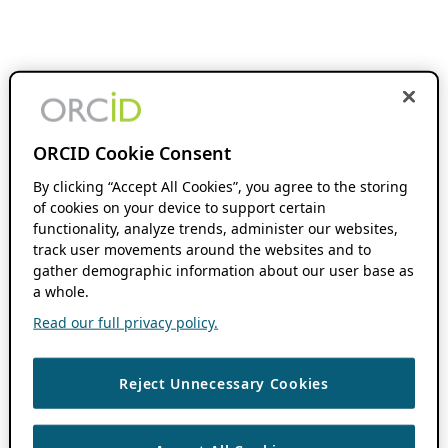
ORCID Cookie Consent
By clicking “Accept All Cookies”, you agree to the storing
of cookies on your device to support certain
functionality, analyze trends, administer our websites,
track user movements around the websites and to
gather demographic information about our user base as
a whole.
Read our full privacy policy.
Reject Unnecessary Cookies