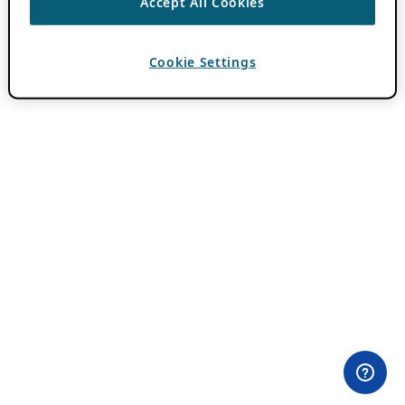
Accept All Cookies
Cookie Settings