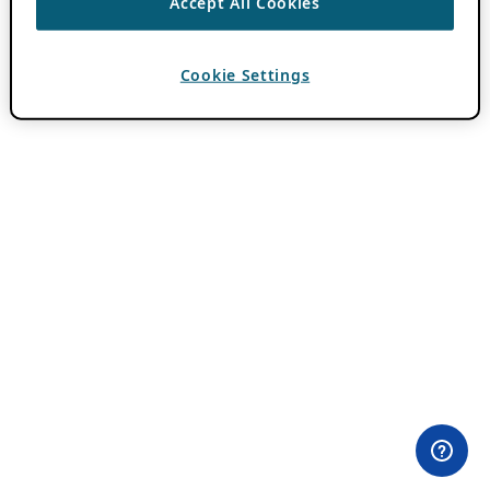
Accept All Cookies
Cookie Settings