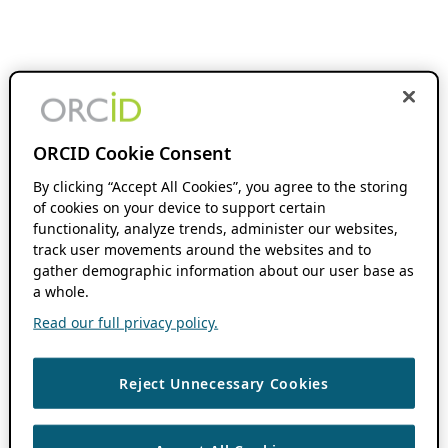
ORCID Cookie Consent
By clicking “Accept All Cookies”, you agree to the storing
of cookies on your device to support certain
functionality, analyze trends, administer our websites,
track user movements around the websites and to
gather demographic information about our user base as
a whole.
Read our full privacy policy.
Reject Unnecessary Cookies