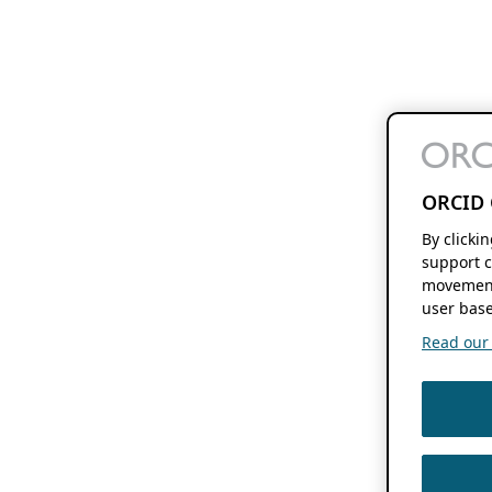
ORCID 
By clicki
support c
movement
user base
Read our f