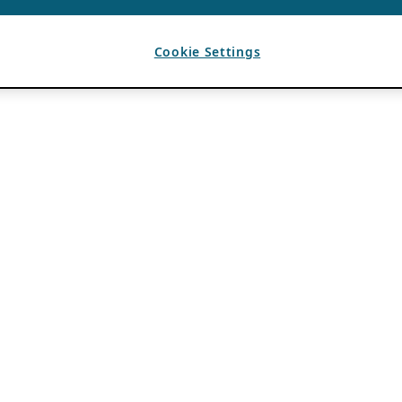
Cookie Settings