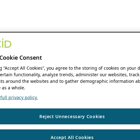
Cookie Consent
ng “Accept All Cookies”, you agree to the storing of cookies on your 
ertain functionality, analyze trends, administer our websites, track
s around the websites and to gather demographic information ab
 as a whole.
ull privacy policy.
Reject Unnecessary Cookies
Accept All Cookies