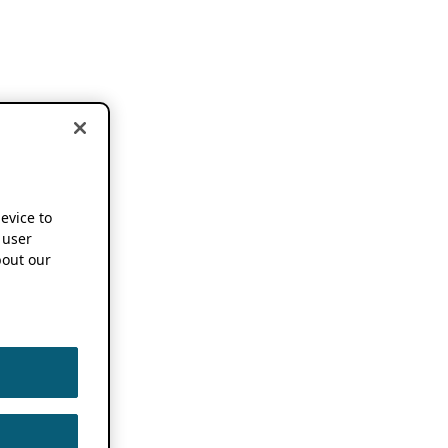
device to
 user
out our