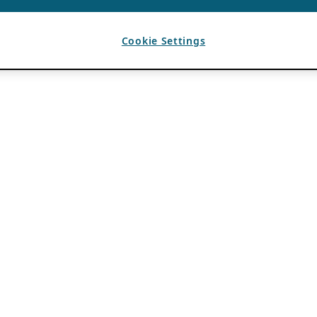
Cookie Settings