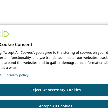
Cookie Consent
ng “Accept All Cookies”, you agree to the storing of cookies on your 
ertain functionality, analyze trends, administer our websites, track
s around the websites and to gather demographic information ab
 as a whole.
ull privacy policy.
Reject Unnecessary Cookies
Accept All Cookies