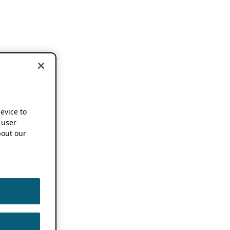
device to
 user
out our