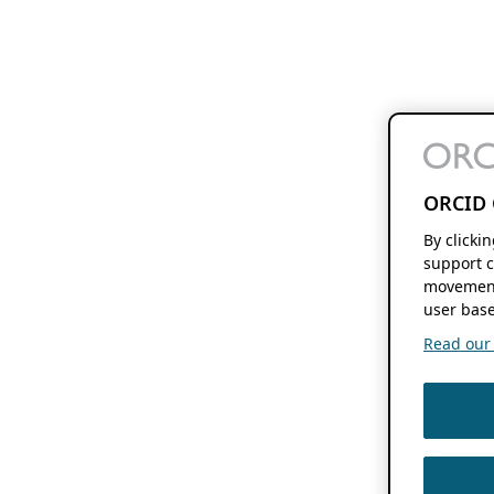
ORCID 
By clicki
support c
movement
user base
Read our f