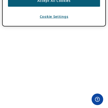
Accept All Cookies
Cookie Settings