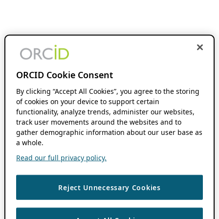
ORCID Cookie Consent
By clicking “Accept All Cookies”, you agree to the storing
of cookies on your device to support certain
functionality, analyze trends, administer our websites,
track user movements around the websites and to
gather demographic information about our user base as
a whole.
Read our full privacy policy.
Reject Unnecessary Cookies