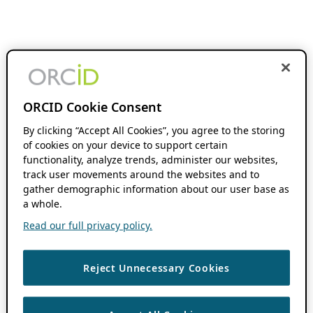
ORCID Cookie Consent
By clicking “Accept All Cookies”, you agree to the storing
of cookies on your device to support certain
functionality, analyze trends, administer our websites,
track user movements around the websites and to
gather demographic information about our user base as
a whole.
Read our full privacy policy.
Reject Unnecessary Cookies