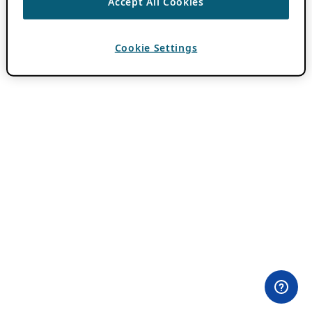
Accept All Cookies
Cookie Settings