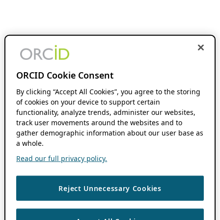
ORCID Cookie Consent
By clicking “Accept All Cookies”, you agree to the storing
of cookies on your device to support certain
functionality, analyze trends, administer our websites,
track user movements around the websites and to
gather demographic information about our user base as
a whole.
Read our full privacy policy.
Reject Unnecessary Cookies