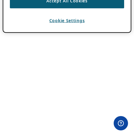
Accept All Cookies
Cookie Settings