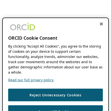
ORCID Cookie Consent
By clicking “Accept All Cookies”, you agree to the storing
of cookies on your device to support certain
functionality, analyze trends, administer our websites,
track user movements around the websites and to
gather demographic information about our user base as
a whole.
Read our full privacy policy.
Reject Unnecessary Cookies