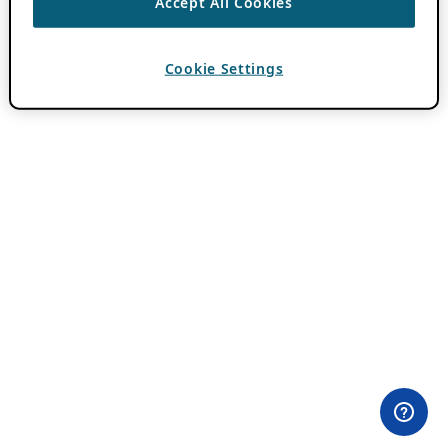
Accept All Cookies
Cookie Settings