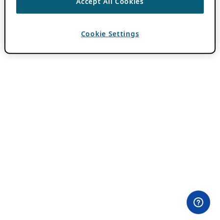
Accept All Cookies
Cookie Settings