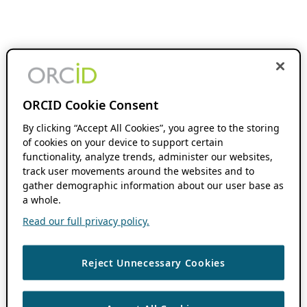
ORCID Cookie Consent
By clicking “Accept All Cookies”, you agree to the storing
of cookies on your device to support certain
functionality, analyze trends, administer our websites,
track user movements around the websites and to
gather demographic information about our user base as
a whole.
Read our full privacy policy.
Reject Unnecessary Cookies