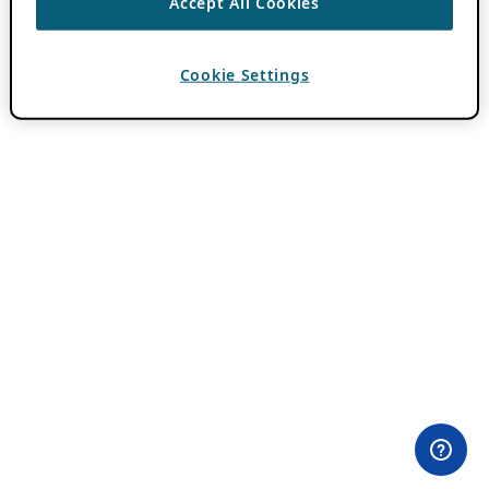
Accept All Cookies
Cookie Settings