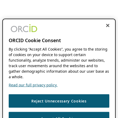
ORCID Cookie Consent
By clicking “Accept All Cookies”, you agree to the storing
of cookies on your device to support certain
functionality, analyze trends, administer our websites,
track user movements around the websites and to
gather demographic information about our user base as
a whole.
Read our full privacy policy.
Reject Unnecessary Cookies