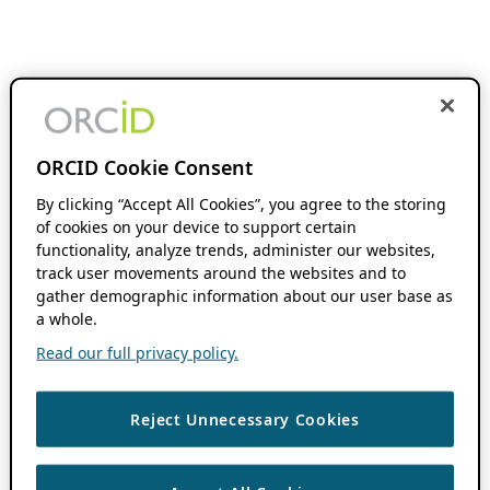
ORCID Cookie Consent
By clicking “Accept All Cookies”, you agree to the storing
of cookies on your device to support certain
functionality, analyze trends, administer our websites,
track user movements around the websites and to
gather demographic information about our user base as
a whole.
Read our full privacy policy.
Reject Unnecessary Cookies