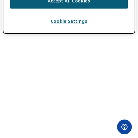
Accept All Cookies
Cookie Settings