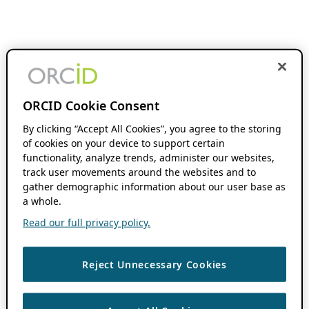
ORCID Cookie Consent
By clicking “Accept All Cookies”, you agree to the storing
of cookies on your device to support certain
functionality, analyze trends, administer our websites,
track user movements around the websites and to
gather demographic information about our user base as
a whole.
Read our full privacy policy.
Reject Unnecessary Cookies