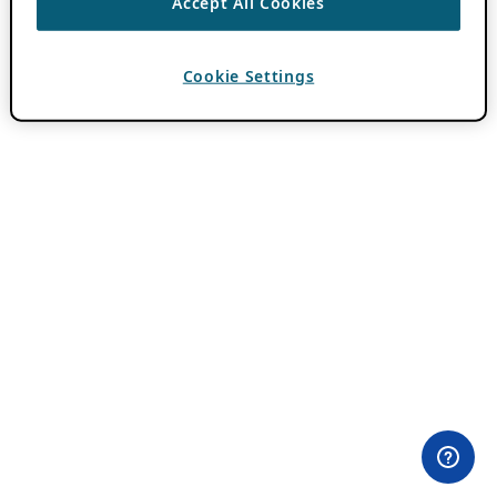
Accept All Cookies
Cookie Settings