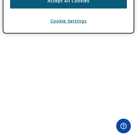
Accept All Cookies
Cookie Settings