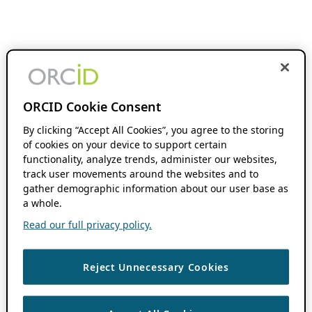
ORCID Cookie Consent
By clicking “Accept All Cookies”, you agree to the storing
of cookies on your device to support certain
functionality, analyze trends, administer our websites,
track user movements around the websites and to
gather demographic information about our user base as
a whole.
Read our full privacy policy.
Reject Unnecessary Cookies