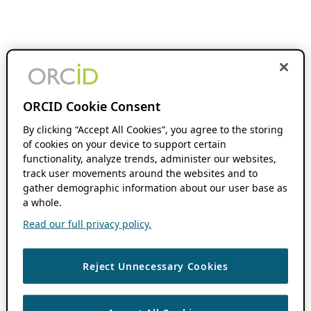
ORCID Cookie Consent
By clicking “Accept All Cookies”, you agree to the storing
of cookies on your device to support certain
functionality, analyze trends, administer our websites,
track user movements around the websites and to
gather demographic information about our user base as
a whole.
Read our full privacy policy.
Reject Unnecessary Cookies