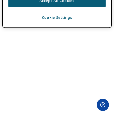
Accept All Cookies
Cookie Settings