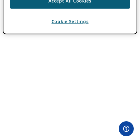
Accept All Cookies
Cookie Settings