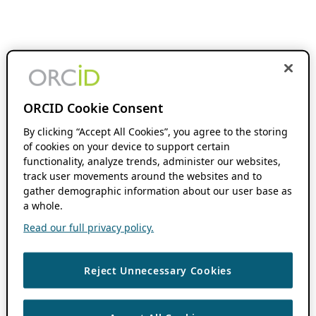
ORCID Cookie Consent
By clicking “Accept All Cookies”, you agree to the storing
of cookies on your device to support certain
functionality, analyze trends, administer our websites,
track user movements around the websites and to
gather demographic information about our user base as
a whole.
Read our full privacy policy.
Reject Unnecessary Cookies