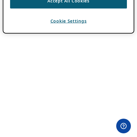
Accept All Cookies
Cookie Settings