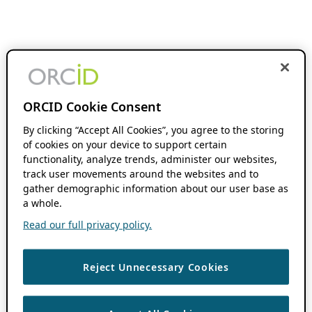
ORCID Cookie Consent
By clicking “Accept All Cookies”, you agree to the storing
of cookies on your device to support certain
functionality, analyze trends, administer our websites,
track user movements around the websites and to
gather demographic information about our user base as
a whole.
Read our full privacy policy.
Reject Unnecessary Cookies