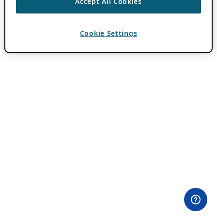
Accept All Cookies
Cookie Settings