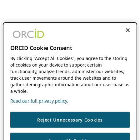
ORCID Cookie Consent
By clicking “Accept All Cookies”, you agree to the storing
of cookies on your device to support certain
functionality, analyze trends, administer our websites,
track user movements around the websites and to
gather demographic information about our user base as
a whole.
Read our full privacy policy.
Reject Unnecessary Cookies